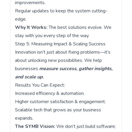
improvements.
Regular updates to keep the system cutting-
edge.
Why It Works:
The best solutions evolve. We
stay with you every step of the way.
Step 5: Measuring Impact & Scaling Success
Innovation isn’t just about fixing problems—it’s
about unlocking new possibilities. We help
businesses
measure success, gather insights,
and scale up
.
Results You Can Expect:
Increased efficiency & automation.
Higher customer satisfaction & engagement.
Scalable tech that grows as your business
expands.
The SYMB Vision:
We don’t just build software;