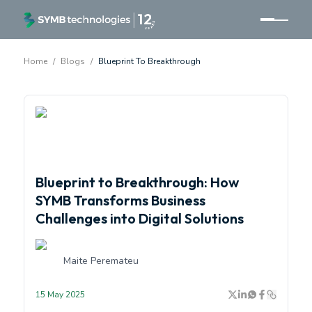
Home
/
Blogs
/
Blueprint To Breakthrough
<p>From Blueprint to Breakthrough: Innovation by SYM
Blueprint to Breakthrough: How
SYMB Transforms Business
Challenges into Digital Solutions
Maite Peremateu
15 May 2025