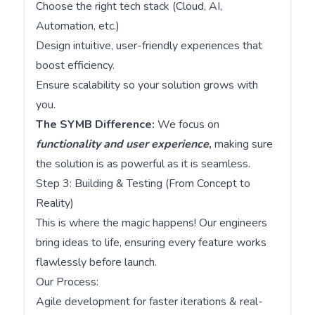
Choose the right tech stack (Cloud, AI,
Automation, etc.)
Design intuitive, user-friendly experiences that
boost efficiency.
Ensure scalability so your solution grows with
you.
The SYMB Difference:
We focus on
functionality and user experience
,
making sure
the solution is as powerful as it is seamless.
Step 3: Building & Testing (From Concept to
Reality)
This is where the magic happens! Our engineers
bring ideas to life, ensuring every feature works
flawlessly before launch.
Our Process:
Agile development for faster iterations & real-