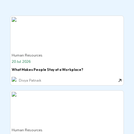
Human Resources
20 Jul 2026
What Makes People Stay at a Workplace?
Divya Patnaik
Human Resources