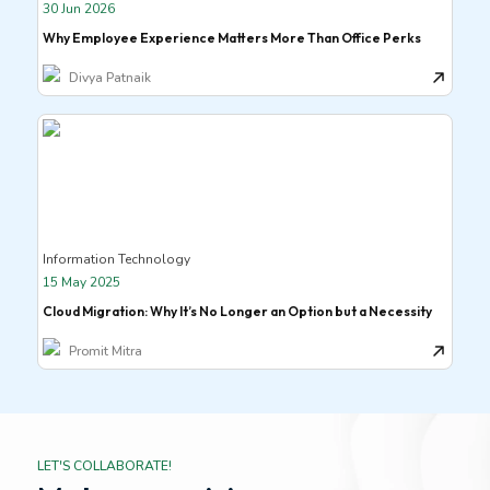
30 Jun 2026
Why Employee Experience Matters More Than Office Perks
Divya Patnaik
Information Technology
15 May 2025
Cloud Migration: Why It’s No Longer an Option but a Necessity
Promit Mitra
LET'S COLLABORATE!