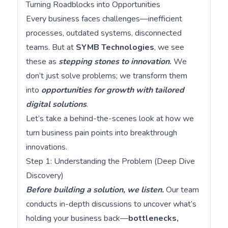
Turning Roadblocks into Opportunities
Every business faces challenges—inefficient
processes, outdated systems, disconnected
teams. But at
SYMB Technologies
, we see
these as
stepping stones to innovation
.
We
don’t just solve problems; we transform them
into
opportunities for growth with tailored
digital solutions
.
Let’s take a behind-the-scenes look at how we
turn business pain points into breakthrough
innovations.
Step 1: Understanding the Problem (Deep Dive
Discovery)
Before building a solution, we listen.
Our team
conducts in-depth discussions to uncover what’s
holding your business back—
bottlenecks,