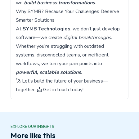
we
build business transformations
.
Why SYMB? Because Your Challenges Deserve
Smarter Solutions
At
SYMB Technologies
, we don’t just develop
software—we create
digital breakthroughs
.
Whether you’re struggling with outdated
systems, disconnected teams, or inefficient
workflows, we turn your pain points into
powerful, scalable solutions
.
🚀 Let’s build the future of your business—
together. 📩
Get in touch today!
EXPLORE OUR INSIGHTS
More like this