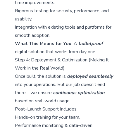
time improvements.
Rigorous testing for security, performance, and
usability.
Integration with existing tools and platforms for
smooth adoption.
What This Means for You:
A
bulletproof
digital solution that works from day one.
Step 4: Deployment & Optimization (Making It
Work in the Real World)
Once built, the solution is
deployed seamlessly
into your operations. But our job doesn’t end
there—we ensure
continuous optimization
based on real-world usage.
Post–Launch Support Includes:
Hands-on training for your team.
Performance monitoring & data-driven