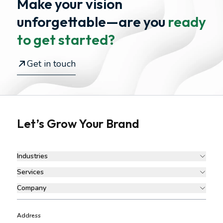
Make your vision
unforgettable—
are you
ready
to get started?
Get in touch
Let’s Grow Your Brand
Industries
Services
Company
Address