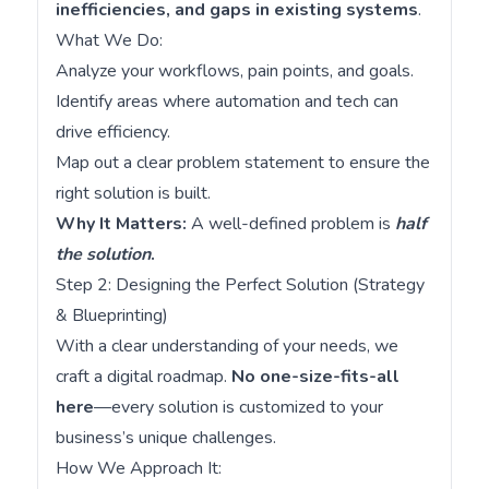
inefficiencies, and gaps in existing systems
.
What We Do:
Analyze your workflows, pain points, and goals.
Identify areas where automation and tech can
drive efficiency.
Map out a clear problem statement to ensure the
right solution is built.
Why It Matters:
A well-defined problem is
half
the solution
.
Step 2: Designing the Perfect Solution (Strategy
& Blueprinting)
With a clear understanding of your needs, we
craft a digital roadmap.
No one-size-fits-all
here
—every solution is customized to your
business’s unique challenges.
How We Approach It: