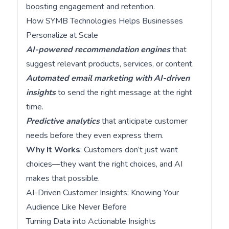
boosting engagement and retention.
How SYMB Technologies Helps Businesses
Personalize at Scale
AI-powered recommendation engines
that
suggest relevant products, services, or content.
Automated email marketing with AI-driven
insights
to send the right message at the right
time.
Predictive analytics
that anticipate customer
needs before they even express them.
Why It Works
: Customers don’t just want
choices—they want the right choices, and AI
makes that possible.
AI-Driven Customer Insights: Knowing Your
Audience Like Never Before
Turning Data into Actionable Insights