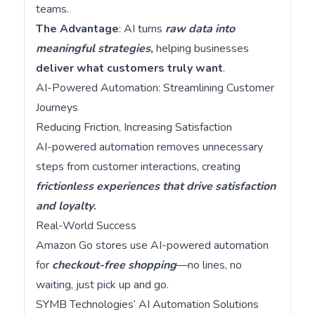
teams.
The Advantage
: AI turns
raw data into
meaningful strategies
,
helping businesses
deliver what customers truly want
.
AI-Powered Automation: Streamlining Customer
Journeys
Reducing Friction, Increasing Satisfaction
AI-powered automation removes unnecessary
steps from customer interactions, creating
frictionless experiences that drive satisfaction
and loyalty
.
Real-World Success
Amazon Go stores use AI-powered automation
for
checkout-free shopping
—no lines, no
waiting, just pick up and go.
SYMB Technologies’ AI Automation Solutions