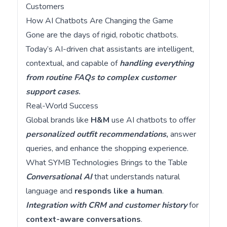
Customers
How AI Chatbots Are Changing the Game
Gone are the days of rigid, robotic chatbots.
Today’s AI-driven chat assistants are intelligent,
contextual, and capable of
handling everything
from routine FAQs to complex customer
support cases
.
Real-World Success
Global brands like
H&M
use AI chatbots to offer
personalized outfit recommendations
,
answer
queries, and enhance the shopping experience.
What SYMB Technologies Brings to the Table
Conversational AI
that understands natural
language and
responds like a human
.
Integration with CRM and customer history
for
context-aware conversations
.