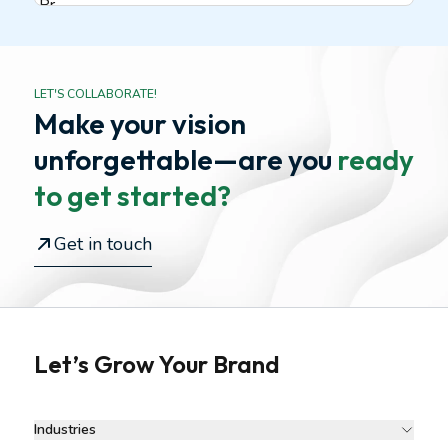
LET'S COLLABORATE!
Make your vision
unforgettable—
are you
ready
to get started?
Get in touch
Let’s Grow Your Brand
Industries