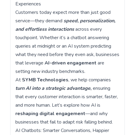
Experiences
Customers today expect more than just good
service—they demand
speed, personalization,
and effortless interactions
across every
touchpoint. Whether it’s a chatbot answering
queries at midnight or an AI system predicting
what they need before they even ask, businesses
that leverage
AI-driven engagement
are
setting new industry benchmarks.
At
SYMB Technologies
, we help companies
turn AI into a strategic advantage
,
ensuring
that every customer interaction is smarter, faster,
and more human. Let’s explore how AI is
reshaping digital engagement
—and why
businesses that fail to adapt risk falling behind.
AI Chatbots: Smarter Conversations, Happier