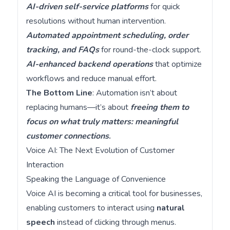
AI-driven self-service platforms
for quick
resolutions without human intervention.
Automated appointment scheduling, order
tracking, and FAQs
for round-the-clock support.
AI-enhanced backend operations
that optimize
workflows and reduce manual effort.
The Bottom Line
: Automation isn’t about
replacing humans—it’s about
freeing them to
focus on what truly matters: meaningful
customer connections
.
Voice AI: The Next Evolution of Customer
Interaction
Speaking the Language of Convenience
Voice AI is becoming a critical tool for businesses,
enabling customers to interact using
natural
speech
instead of clicking through menus.