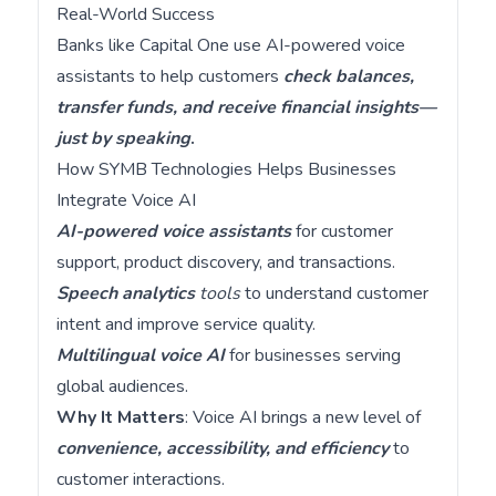
Real-World Success
Banks like Capital One use AI-powered voice
assistants to help customers
check balances,
transfer funds, and receive financial insights—
just by speaking
.
How SYMB Technologies Helps Businesses
Integrate Voice AI
AI-powered voice assistants
for customer
support, product discovery, and transactions.
Speech analytics
tools
to understand customer
intent and improve service quality.
Multilingual voice AI
for businesses serving
global audiences.
Why It Matters
: Voice AI brings a new level of
convenience, accessibility, and efficiency
to
customer interactions.