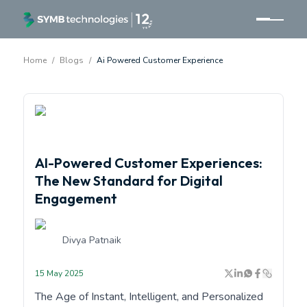
Home
/
Blogs
/
Ai Powered Customer Experience
<p>AI-Powered Customer Experience by SYMB</p>
AI-Powered Customer Experiences:
The New Standard for Digital
Engagement
Divya Patnaik
15 May 2025
The Age of Instant, Intelligent, and Personalized