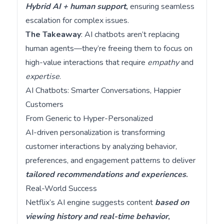
Hybrid AI + human support
,
ensuring seamless
escalation for complex issues.
The Takeaway
: AI chatbots aren’t replacing
human agents—they’re freeing them to focus on
high-value interactions that require
empathy
and
expertise
.
AI Chatbots: Smarter Conversations, Happier
Customers
From Generic to Hyper-Personalized
AI-driven personalization is transforming
customer interactions by analyzing behavior,
preferences, and engagement patterns to deliver
tailored recommendations and experiences
.
Real-World Success
Netflix’s AI engine suggests content
based on
viewing history and real-time behavior
,