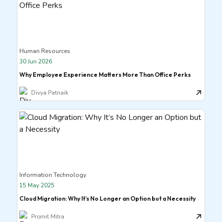
Human Resources
30 Jun 2026
Why Employee Experience Matters More Than Office Perks
Divya Patnaik
Information Technology
15 May 2025
Cloud Migration: Why It’s No Longer an Option but a Necessity
Promit Mitra