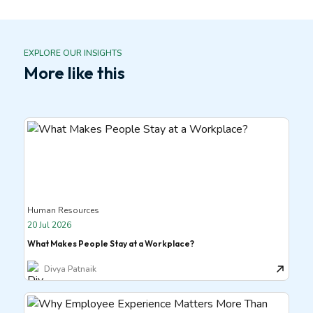
EXPLORE OUR INSIGHTS
More like this
Human Resources
20 Jul 2026
What Makes People Stay at a Workplace?
Divya Patnaik