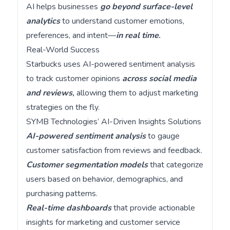
AI helps businesses
go beyond surface-level
analytics
to understand customer emotions,
preferences, and intent—
in real time
.
Real-World Success
Starbucks uses AI-powered sentiment analysis
to track customer opinions
across social media
and reviews
,
allowing them to adjust marketing
strategies on the fly.
SYMB Technologies’ AI-Driven Insights Solutions
AI-powered sentiment analysis
to gauge
customer satisfaction from reviews and feedback.
Customer segmentation models
that categorize
users based on behavior, demographics, and
purchasing patterns.
Real-time dashboards
that provide actionable
insights for marketing and customer service