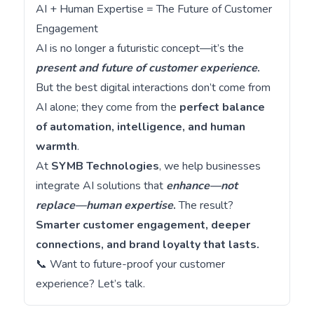
AI + Human Expertise = The Future of Customer
Engagement
AI is no longer a futuristic concept—it’s the
present and future of customer experience
.
But the best digital interactions don’t come from
AI alone; they come from the
perfect balance
of automation, intelligence, and human
warmth
.
At
SYMB Technologies
, we help businesses
integrate AI solutions that
enhance—not
replace—human expertise
.
The result?
Smarter customer engagement, deeper
connections, and brand loyalty that lasts.
📞 Want to future-proof your customer
experience?
Let’s talk
.